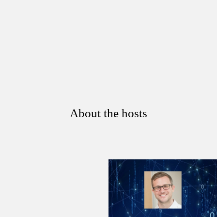
About the hosts