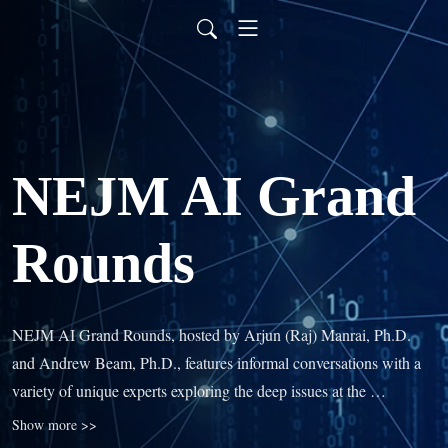
NEJM AI Grand
Rounds
NEJM AI Grand Rounds, hosted by Arjun (Raj) Manrai, Ph.D. 
and Andrew Beam, Ph.D., features informal conversations with a 
variety of unique experts exploring the deep issues at the 
intersection of artificial intelligence, machine learning, and 
Show more >>
medicine. You’ll learn how AI will change clinical practice and 