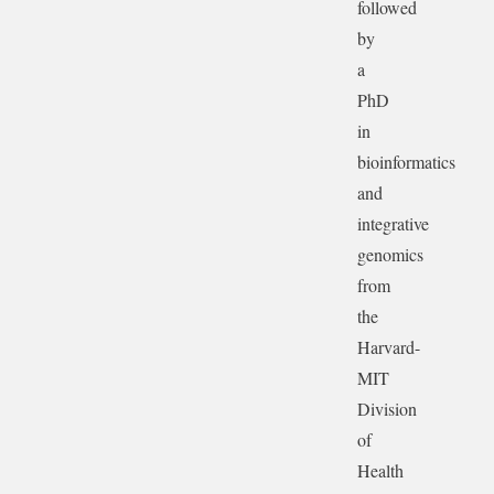
followed
by
a
PhD
in
bioinformatics
and
integrative
genomics
from
the
Harvard-
MIT
Division
of
Health