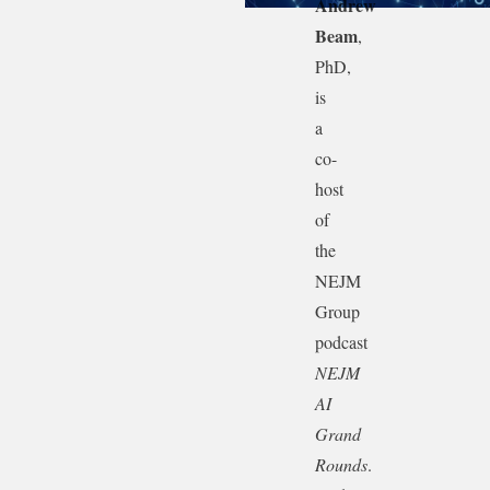
Andrew
Beam
,
PhD,
is
a
co-
host
of
the
NEJM
Group
podcast
NEJM
AI
Grand
Rounds
.