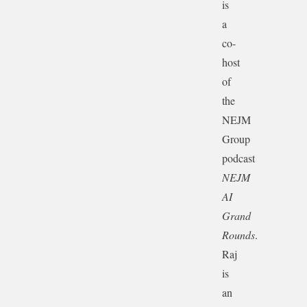
is
a
co-
host
of
the
NEJM
Group
podcast
NEJM
AI
Grand
Rounds
.
Raj
is
an