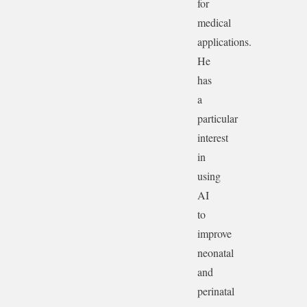
for
medical
applications.
He
has
a
particular
interest
in
using
AI
to
improve
neonatal
and
perinatal