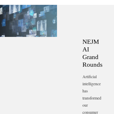
—may become the most valuable clinical skill.
Transcript.
NEJM
AI
Grand
Rounds
Artificial
intelligence
has
transformed
our
consumer