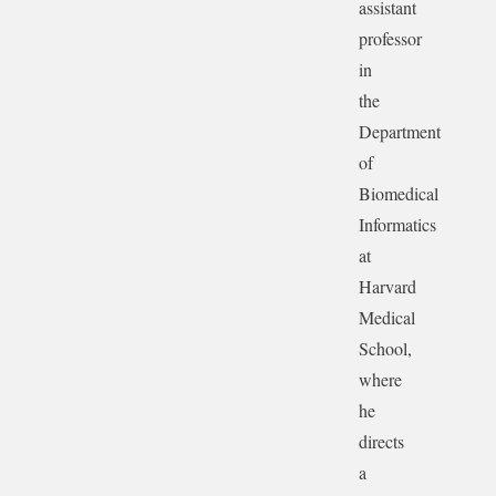
assistant
professor
in
the
Department
of
Biomedical
Informatics
at
Harvard
Medical
School,
where
he
directs
a