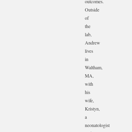
outcomes.
Outside
of
the
lab,
Andrew
lives
in
Waltham,
MA,
with
his
wife,
Kristyn,
a
neonatologist