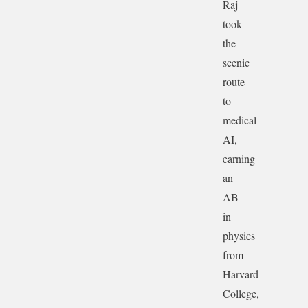
Raj
took
the
scenic
route
to
medical
AI,
earning
an
AB
in
physics
from
Harvard
College,