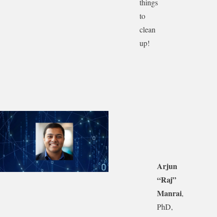
things
to
clean
up!
Arjun
“Raj”
Manrai
,
PhD,