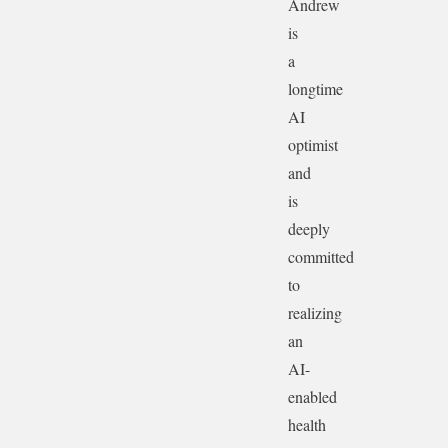
Andrew
is
a
longtime
AI
optimist
and
is
deeply
committed
to
realizing
an
AI-
enabled
health