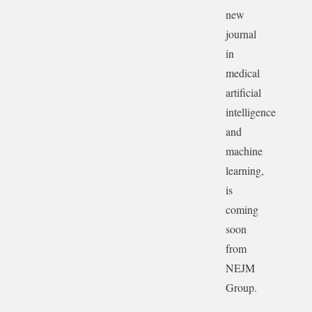
new
journal
in
medical
artificial
intelligence
and
machine
learning,
is
coming
soon
from
NEJM
Group.