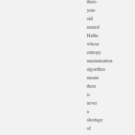
three-
year-
old
named
Hallie
whose
entropy
maximization
algorithm
means
there
is
never
a
shortage
of