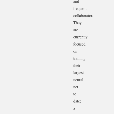
and
frequent
collaborator.
They
are
currently
focused
on
training
their
largest
neural
net
to
date:
a