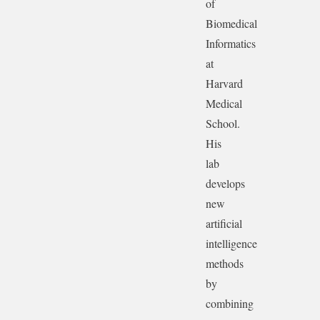
of
Biomedical
Informatics
at
Harvard
Medical
School.
His
lab
develops
new
artificial
intelligence
methods
by
combining