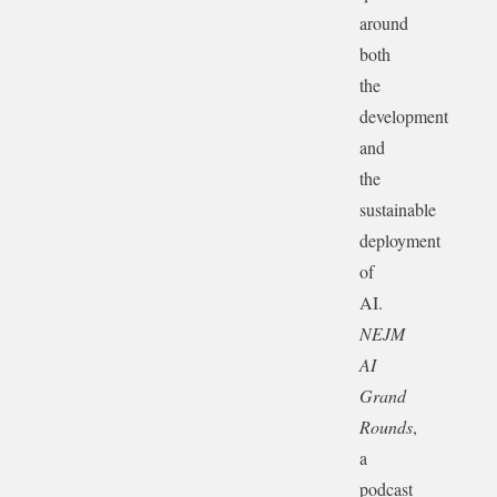
around
both
the
development
and
the
sustainable
deployment
of
AI.
NEJM
AI
Grand
Rounds
,
a
podcast