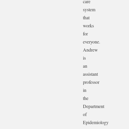
care
system
that
works
for
everyone.
Andrew
is
an
assistant
professor
in
the
Department
of
Epidemiology