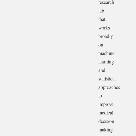
research
lab
that
works
broadly
on
machine
learning
and
statistical
approaches
to
improve
medical
decision-
making.