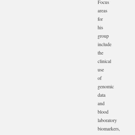
Focus
areas
for
his
group
include
the
clinical
use
of
genomic
data
and
blood
laboratory
biomarkers,