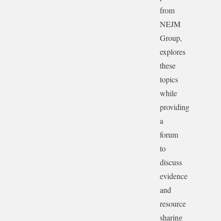
from
NEJM
Group,
explores
these
topics
while
providing
a
forum
to
discuss
evidence
and
resource
sharing