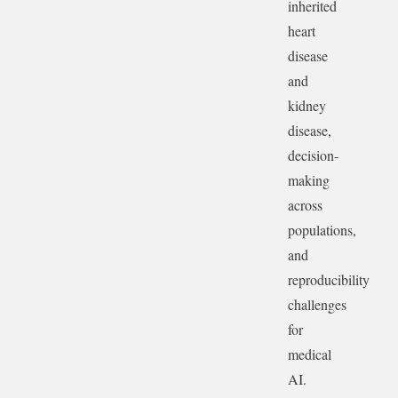
inherited
heart
disease
and
kidney
disease,
decision-
making
across
populations,
and
reproducibility
challenges
for
medical
AI.