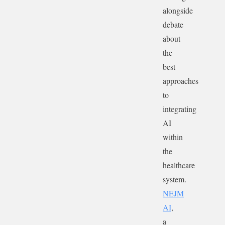
alongside
debate
about
the
best
approaches
to
integrating
AI
within
the
healthcare
system.
NEJM
AI
,
a