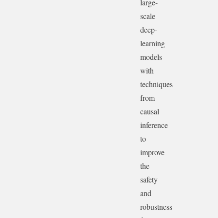
large-
scale
deep-
learning
models
with
techniques
from
causal
inference
to
improve
the
safety
and
robustness