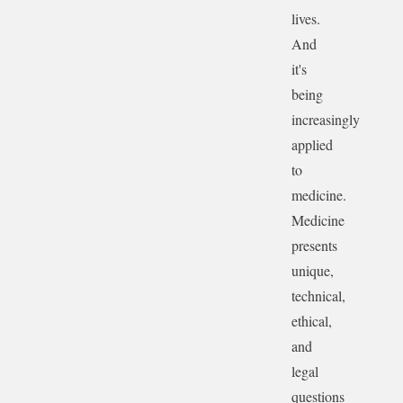
lives.
And
it's
being
increasingly
applied
to
medicine.
Medicine
presents
unique,
technical,
ethical,
and
legal
questions