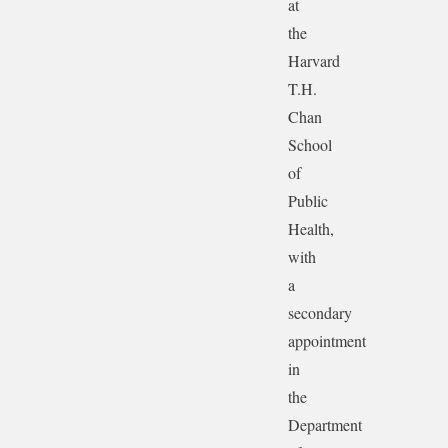
at
the
Harvard
T.H.
Chan
School
of
Public
Health,
with
a
secondary
appointment
in
the
Department