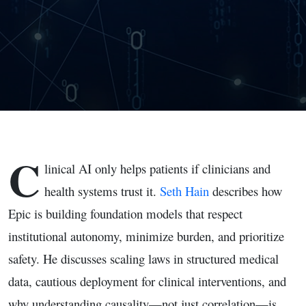
C
linical AI only helps patients if clinicians and
health systems trust it.
Seth Hain
describes how
Epic is building foundation models that respect
institutional autonomy, minimize burden, and prioritize
safety. He discusses scaling laws in structured medical
data, cautious deployment for clinical interventions, and
why understanding causality—not just correlation—is