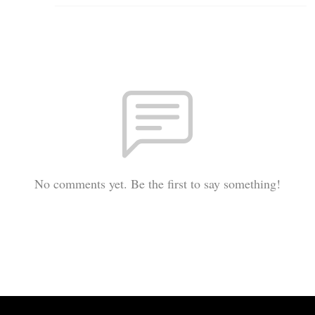
No comments yet. Be the first to say something!