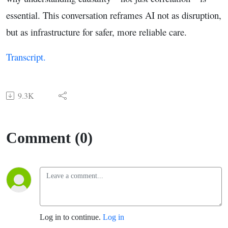
essential. This conversation reframes AI not as disruption,
but as infrastructure for safer, more reliable care.
Transcript.
9.3K
Comment (0)
Log in to continue.
Log in