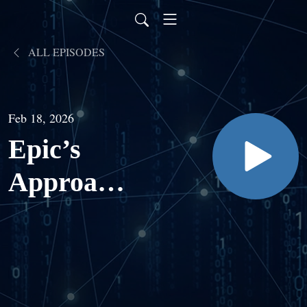
ALL EPISODES
Feb 18, 2026
Epic’s
Approach
to AI with
Seth Hain