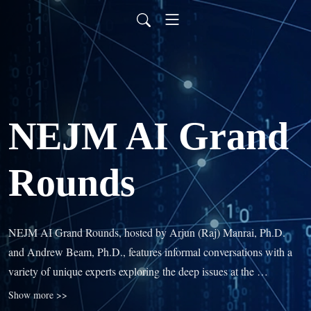
NEJM AI Grand
Rounds
NEJM AI Grand Rounds, hosted by Arjun (Raj) Manrai, Ph.D. 
and Andrew Beam, Ph.D., features informal conversations with a 
variety of unique experts exploring the deep issues at the 
intersection of artificial intelligence, machine learning, and 
Show more >>
medicine. You’ll learn how AI will change clinical practice and 