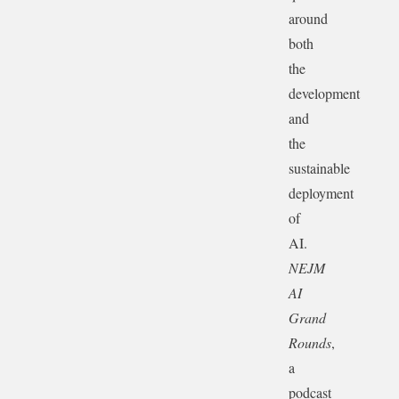
around
both
the
development
and
the
sustainable
deployment
of
AI.
NEJM
AI
Grand
Rounds
,
a
podcast