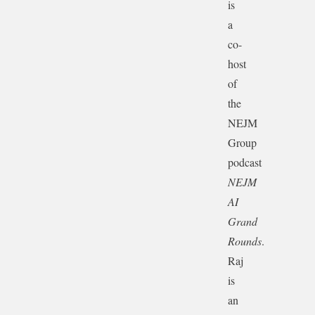
is
a
co-
host
of
the
NEJM
Group
podcast
NEJM
AI
Grand
Rounds
.
Raj
is
an