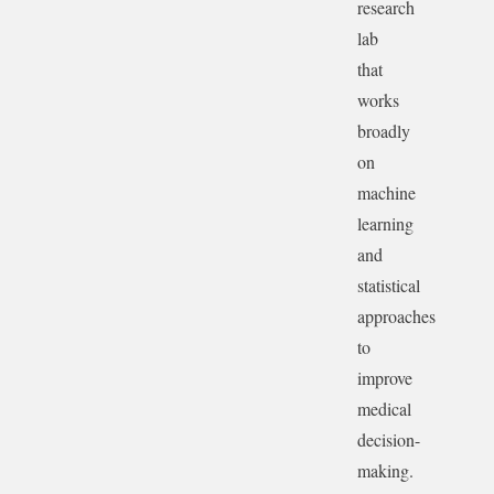
research
lab
that
works
broadly
on
machine
learning
and
statistical
approaches
to
improve
medical
decision-
making.