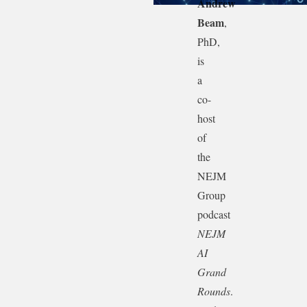
Andrew
Beam
,
PhD,
is
a
co-
host
of
the
NEJM
Group
podcast
NEJM
AI
Grand
Rounds
.