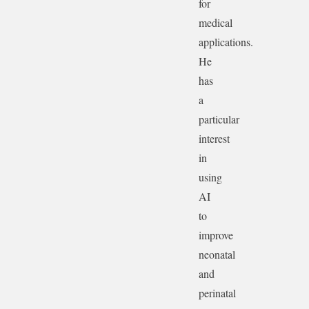
for
medical
applications.
He
has
a
particular
interest
in
using
AI
to
improve
neonatal
and
perinatal