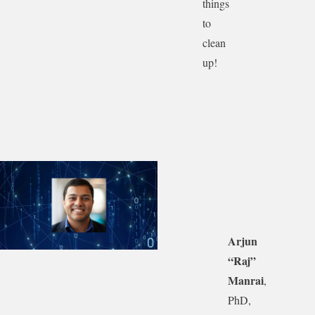
things
to
clean
up!
Arjun
“Raj”
Manrai
,
PhD,