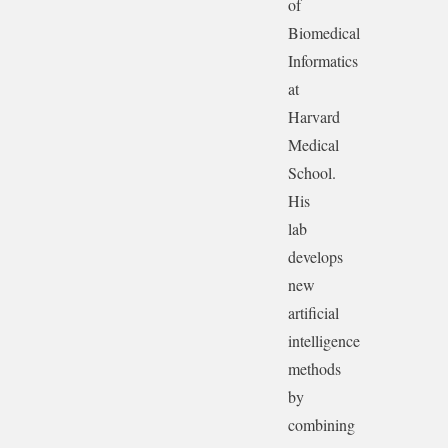
of
Biomedical
Informatics
at
Harvard
Medical
School.
His
lab
develops
new
artificial
intelligence
methods
by
combining