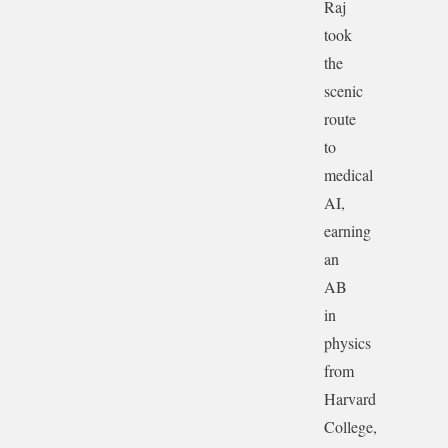
Raj
took
the
scenic
route
to
medical
AI,
earning
an
AB
in
physics
from
Harvard
College,