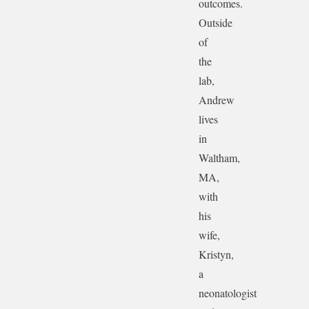
outcomes.
Outside
of
the
lab,
Andrew
lives
in
Waltham,
MA,
with
his
wife,
Kristyn,
a
neonatologist