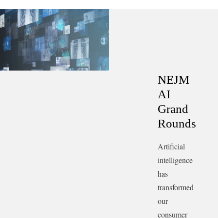
trajectory, the challenges of technological prediction,
and the intersection of economics and artificial
intelligence.
Transcript.
NEJM
AI
Grand
Rounds
Artificial
intelligence
has
transformed
our
consumer