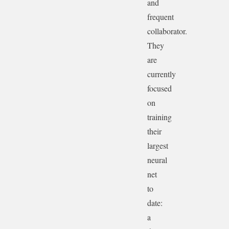
and
frequent
collaborator.
They
are
currently
focused
on
training
their
largest
neural
net
to
date:
a