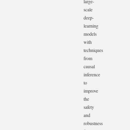
large-
scale
deep-
learning
models
with
techniques
from
causal
inference
to
improve
the
safety
and
robustness