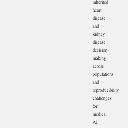
inherited
heart
disease
and
kidney
disease,
decision-
making
across
populations,
and
reproducibility
challenges
for
medical
AI.