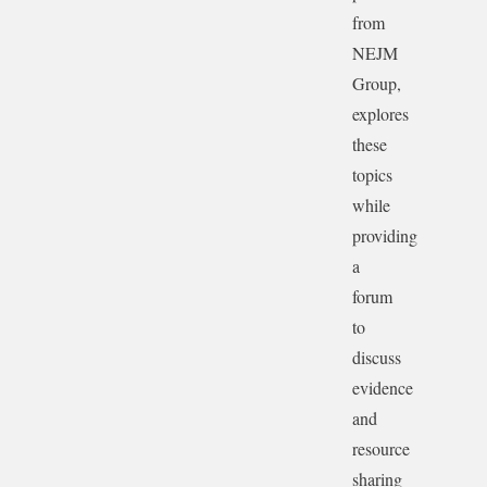
from
NEJM
Group,
explores
these
topics
while
providing
a
forum
to
discuss
evidence
and
resource
sharing