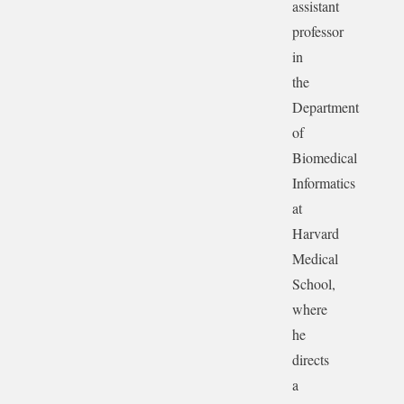
assistant
professor
in
the
Department
of
Biomedical
Informatics
at
Harvard
Medical
School,
where
he
directs
a