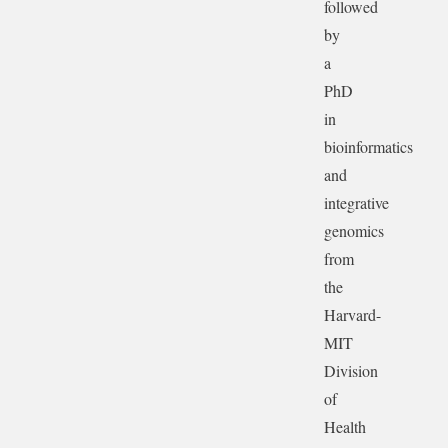
followed
by
a
PhD
in
bioinformatics
and
integrative
genomics
from
the
Harvard-
MIT
Division
of
Health