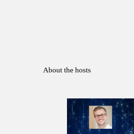
About the hosts