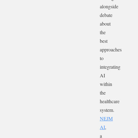
alongside
debate
about
the
best
approaches
to
integrating
AI
within
the
healthcare
system.
NEJM
AI
,
a