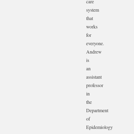
care
system
that
works
for
everyone.
Andrew
is
an
assistant
professor
in
the
Department
of
Epidemiology