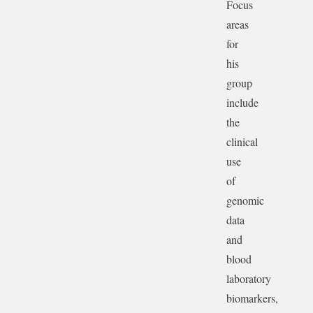
Focus
areas
for
his
group
include
the
clinical
use
of
genomic
data
and
blood
laboratory
biomarkers,