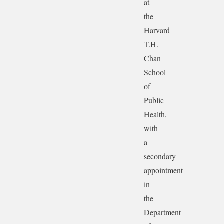
at
the
Harvard
T.H.
Chan
School
of
Public
Health,
with
a
secondary
appointment
in
the
Department