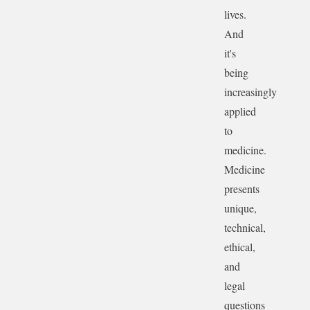
lives.
And
it's
being
increasingly
applied
to
medicine.
Medicine
presents
unique,
technical,
ethical,
and
legal
questions