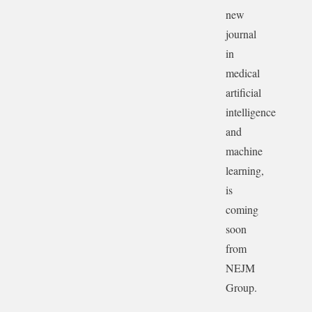
new
journal
in
medical
artificial
intelligence
and
machine
learning,
is
coming
soon
from
NEJM
Group.