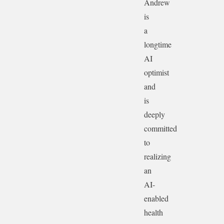
Andrew
is
a
longtime
AI
optimist
and
is
deeply
committed
to
realizing
an
AI-
enabled
health