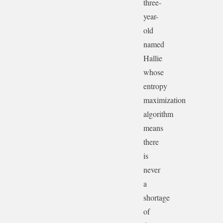
three-
year-
old
named
Hallie
whose
entropy
maximization
algorithm
means
there
is
never
a
shortage
of