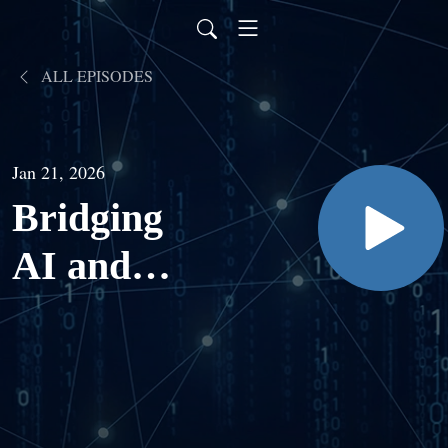
ALL EPISODES
Jan 21, 2026
Bridging
AI and
Biology to
Tackle
Medicine’s