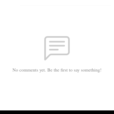
No comments yet. Be the first to say something!