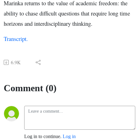
Marinka returns to the value of academic freedom: the
ability to chase difficult questions that require long time
horizons and interdisciplinary thinking.
Transcript.
6.9K
Comment (0)
Log in to continue.
Log in