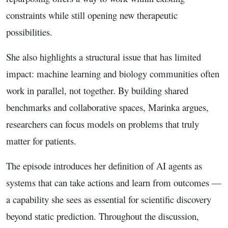
constraints while still opening new therapeutic
possibilities.
She also highlights a structural issue that has limited
impact: machine learning and biology communities often
work in parallel, not together. By building shared
benchmarks and collaborative spaces, Marinka argues,
researchers can focus models on problems that truly
matter for patients.
The episode introduces her definition of AI agents as
systems that can take actions and learn from outcomes —
a capability she sees as essential for scientific discovery
beyond static prediction. Throughout the discussion,