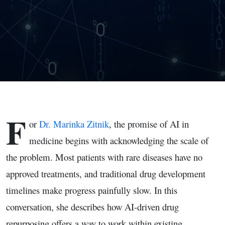
Hardest
Problems
with Dr.
Marinka
Zitnik
F
or
Dr. Marinka Zitnik
, the promise of AI in
medicine begins with acknowledging the scale of
the problem. Most patients with rare diseases have no
approved treatments, and traditional drug development
timelines make progress painfully slow. In this
conversation, she describes how AI-driven drug
repurposing offers a way to work within existing