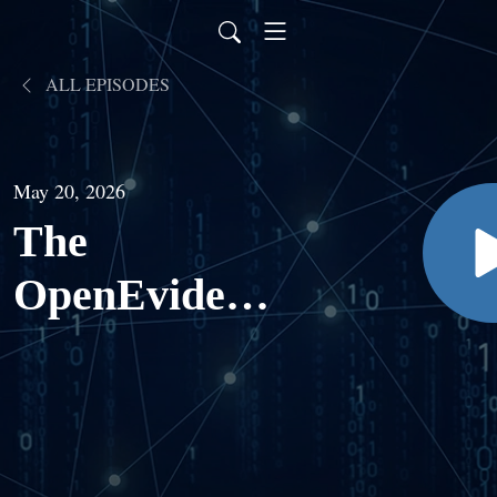
ALL EPISODES
May 20, 2026
The
OpenEvidence
Episode: Dr.
Travis Zack
on the Future