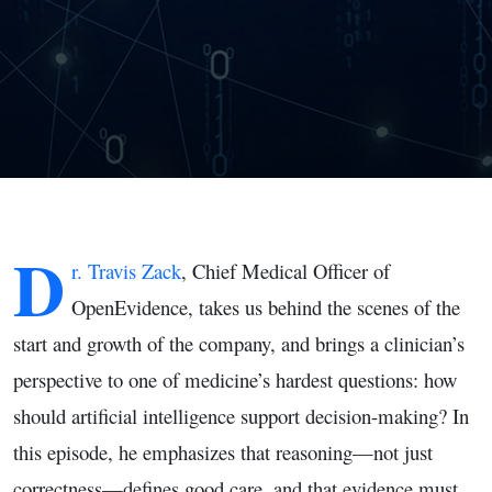
of Clinical
Evidence
D
r. Travis Zack
, Chief Medical Officer of
OpenEvidence, takes us behind the scenes of the
start and growth of the company, and brings a clinician’s
perspective to one of medicine’s hardest questions: how
should artificial intelligence support decision-making? In
this episode, he emphasizes that reasoning—not just
correctness—defines good care, and that evidence must