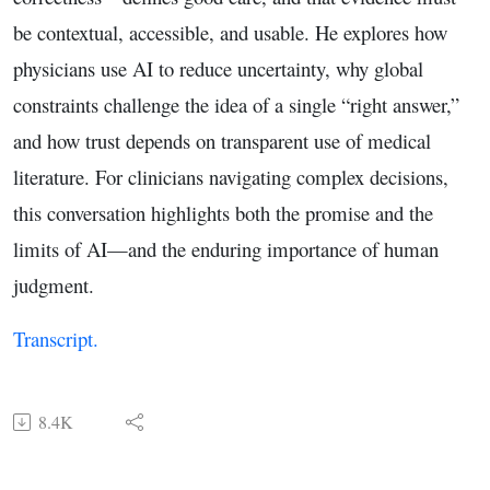
be contextual, accessible, and usable. He explores how
physicians use AI to reduce uncertainty, why global
constraints challenge the idea of a single “right answer,”
and how trust depends on transparent use of medical
literature. For clinicians navigating complex decisions,
this conversation highlights both the promise and the
limits of AI—and the enduring importance of human
judgment.
Transcript.
8.4K