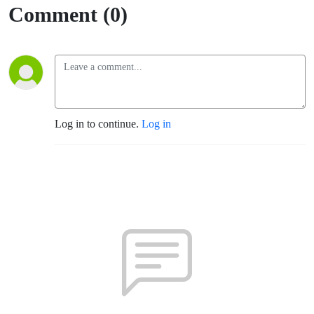
Comment (0)
Log in to continue.
Log in