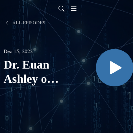
ALL EPISODES
Dec 15, 2022
Dr. Euan
Ashley on
AI,
Genomics,
and