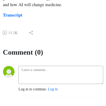
and how AI will change medicine.
Transcript
13.2K
Comment (0)
Log in to continue.
Log in