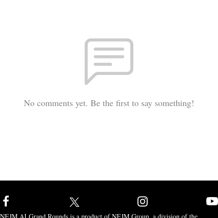
No comments yet. Be the first to say something!
NEJM AI Grand Rounds is a product of NEJM Group, a division of the