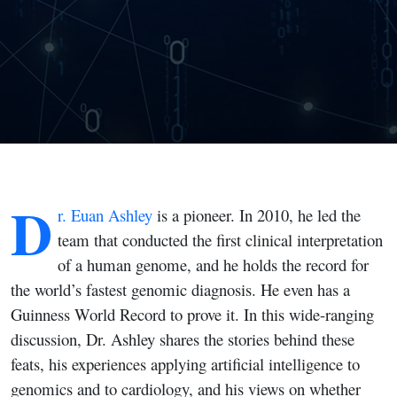
Cardiology
D
r. Euan Ashley
is a pioneer. In 2010, he led the
team that conducted the first clinical interpretation
of a human genome, and he holds the record for
the world’s fastest genomic diagnosis. He even has a
Guinness World Record to prove it. In this wide-ranging
discussion, Dr. Ashley shares the stories behind these
feats, his experiences applying artificial intelligence to
genomics and to cardiology, and his views on whether